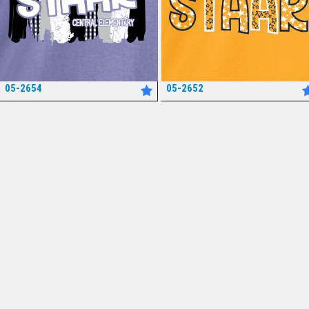
05-2654
05-2652
*
*