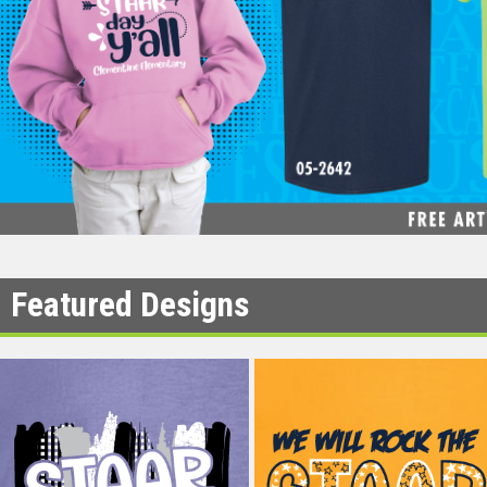
Featured Designs