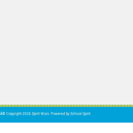
Â© Copyright-2026 Spirit Worx. Powered by School Spirit.