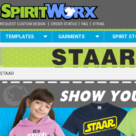
|
|
|
REQUEST CUSTOM DESIGN
ORDER STATUS
FAQ
XTRAS
TEMPLATES
GARMENTS
SPIRIT S
STAAR