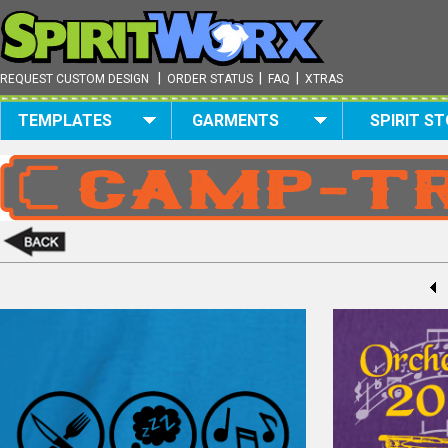
|
|
|
REQUEST CUSTOM DESIGN
ORDER STATUS
FAQ
XTRAS
TEMPLATES
GARMENTS
SPIRIT S