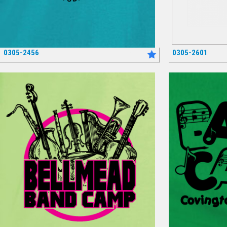
0305-2456
0305-2601
*