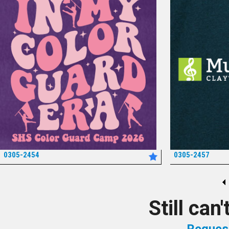
0305-2454
0305-2457
*
Still can