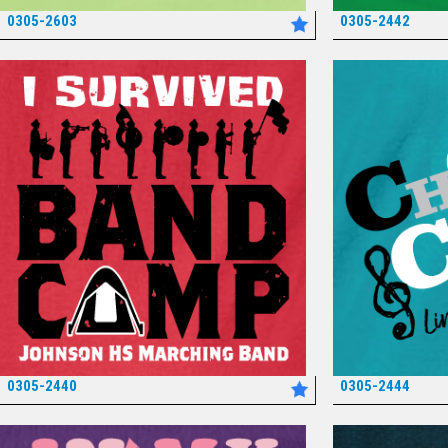
0305-2603
0305-2442
*
0305-2440
0305-2444
*