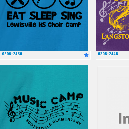
0305-2450
0305-2448
*