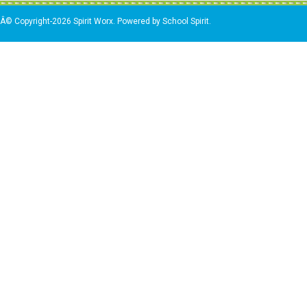
Â© Copyright-2026 Spirit Worx. Powered by School Spirit.