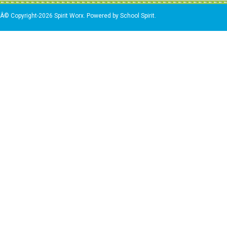
Â© Copyright-2026 Spirit Worx. Powered by School Spirit.