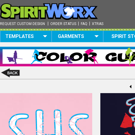
|
|
|
REQUEST CUSTOM DESIGN
ORDER STATUS
FAQ
XTRAS
TEMPLATES
GARMENTS
SPIRIT S