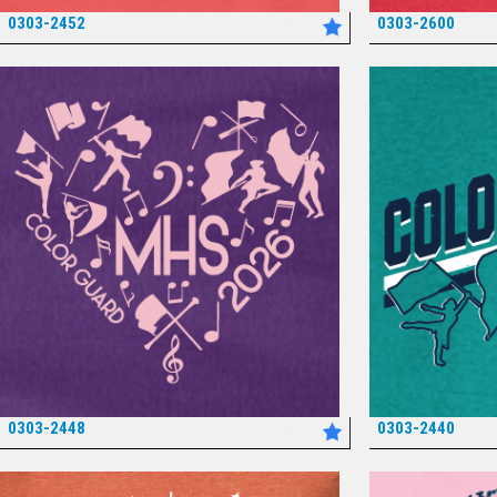
0303-2452
0303-2600
*
0303-2448
0303-2440
*