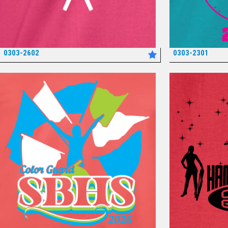
0303-2602
0303-2301
*