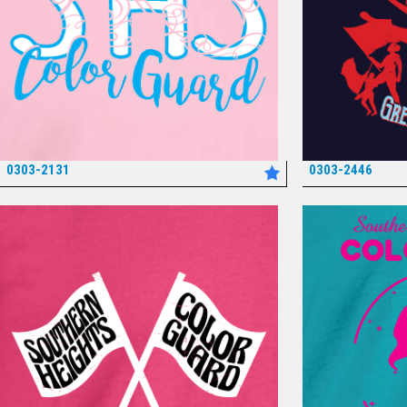
0303-2131
0303-2446
*