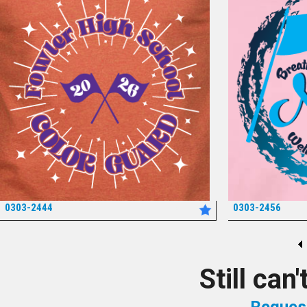
0303-2444
0303-2456
*
Still can