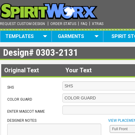
|
|
|
REQUEST CUSTOM DESIGN
ORDER STATUS
FAQ
XTRAS
TEMPLATES
GARMENTS
SPIRIT S
Design#
0303-2131
Original Text
Your Text
SHS
COLOR GUARD
ENTER MASCOT NAME
DESIGNER NOTES
VIEW PLACEME