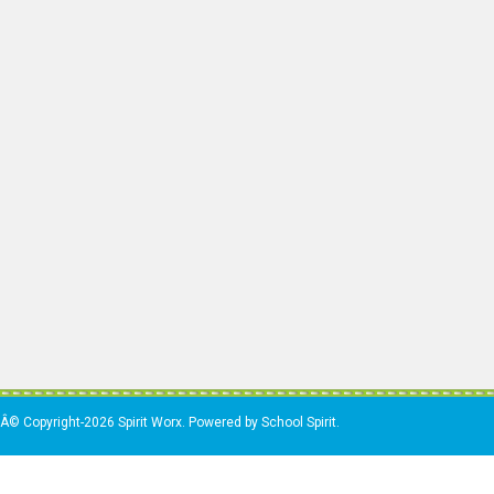
Â© Copyright-2026 Spirit Worx. Powered by School Spirit.