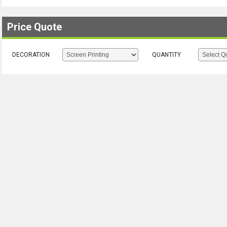
Price Quote
DECORATION
QUANTITY