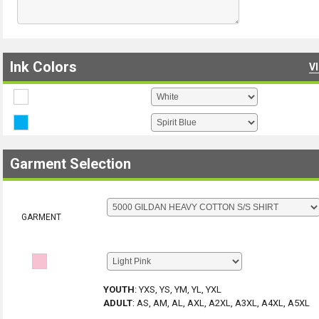
Ink Colors
V
Garment Selection
GARMENT
YOUTH
:
YXS, YS, YM, YL, YXL
ADULT
:
AS, AM, AL, AXL, A2XL, A3XL, A4XL, A5XL