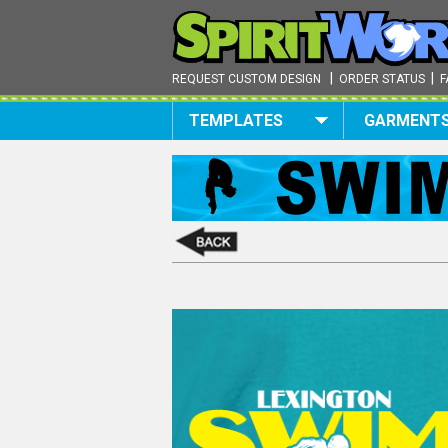
|
|
REQUEST CUSTOM DESIGN
ORDER STATUS
F
TEMPLATES
GARMENT