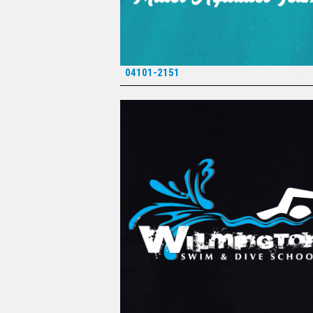
04101-2151
*