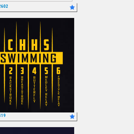
2602
*
419
*