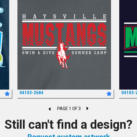
04103-2684
04103-
*
PAGE 1 OF 3
Still can't find a design?