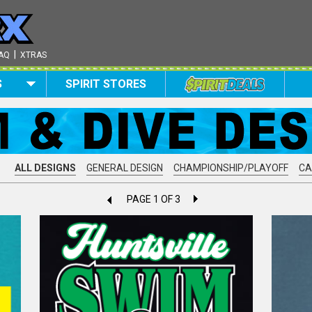
|
AQ
XTRAS
S
SPIRIT STORES
ALL DESIGNS
GENERAL DESIGN
CHAMPIONSHIP/PLAYOFF
C
PAGE 1 OF 3