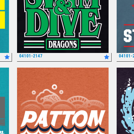
04101-2147
04101-
*