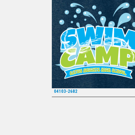
04103-2682
*