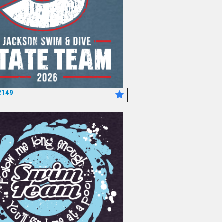
2149
*