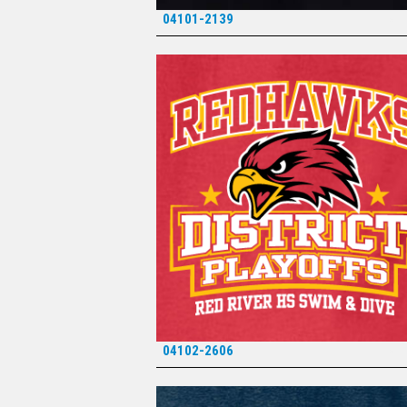
04101-2139
*
04102-2606
*