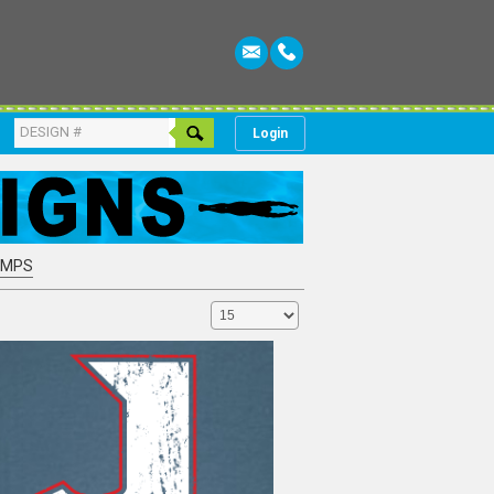
Login
AMPS