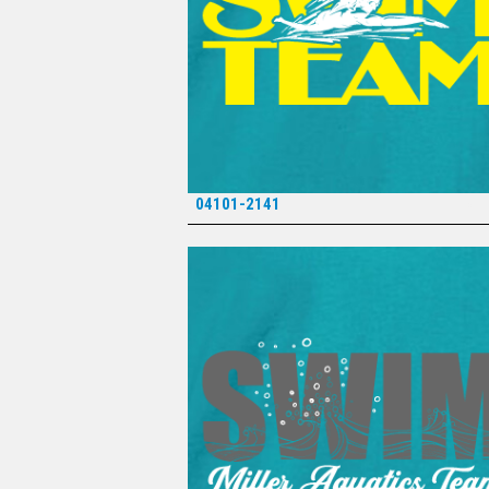
04101-2141
*