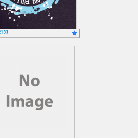
2133
*