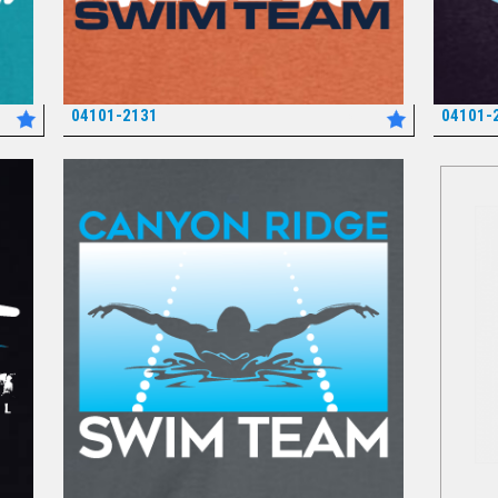
04101-2131
04101-
*