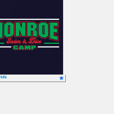
2686
*