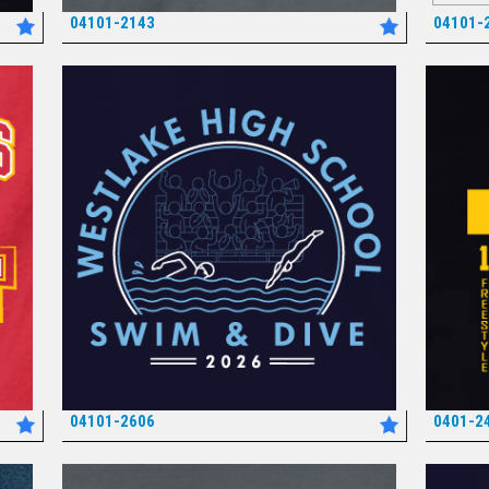
04101-2143
04101-
*
04101-2606
0401-2
*