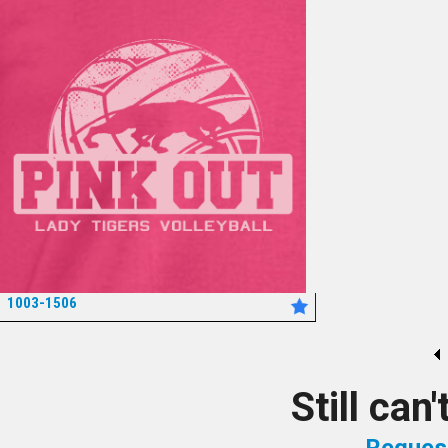
1003-1506
*
Still can