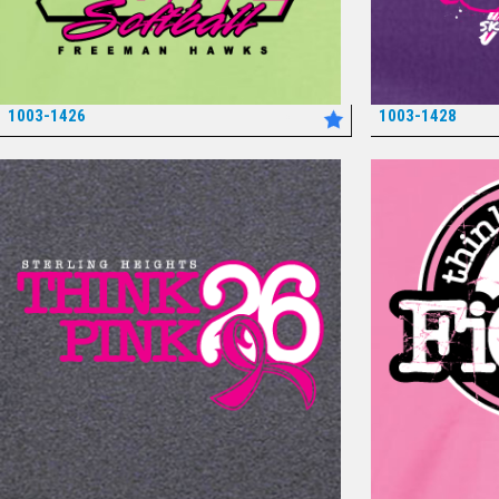
1003-1426
1003-1428
*