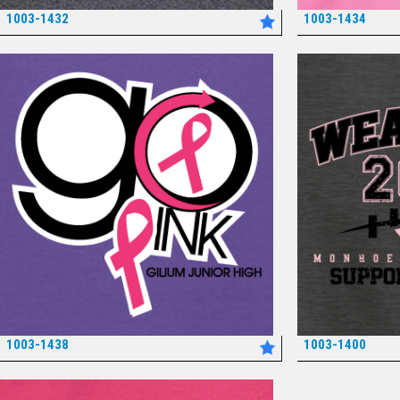
1003-1432
1003-1434
*
1003-1438
1003-1400
*