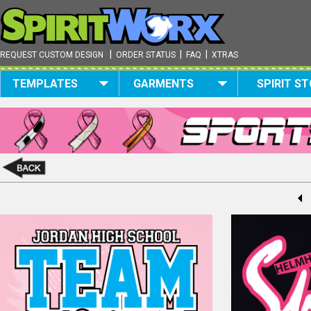
|
|
|
REQUEST CUSTOM DESIGN
ORDER STATUS
FAQ
XTRAS
TEMPLATES
GARMENTS
SPIRIT S