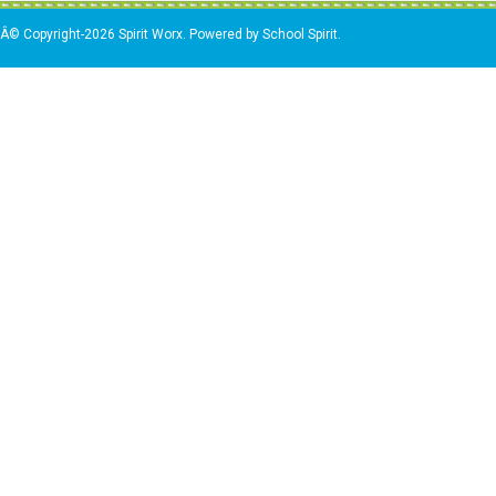
Â© Copyright-2026 Spirit Worx. Powered by School Spirit.