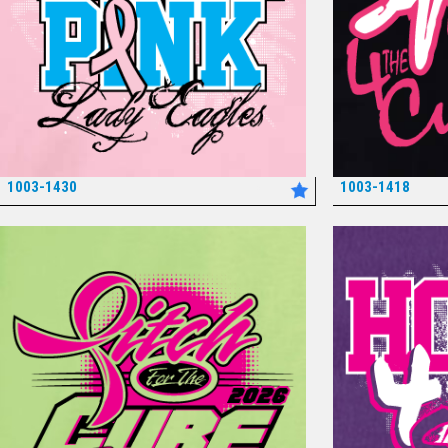
1003-1430
1003-1418
*