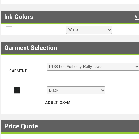
Ink Colors
V
Garment Selection
GARMENT
ADULT
:
OSFM
Price Quote