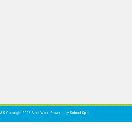
Â© Copyright-2026 Spirit Worx. Powered by School Spirit.