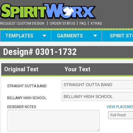
|
|
|
REQUEST CUSTOM DESIGN
ORDER STATUS
FAQ
XTRAS
TEMPLATES
GARMENTS
SPIRIT S
Design#
0301-1732
Original Text
Your Text
STRAIGHT OUTTA BAND
BELLAMY HIGH SCHOOL
DESIGNER NOTES
VIEW PLACEME