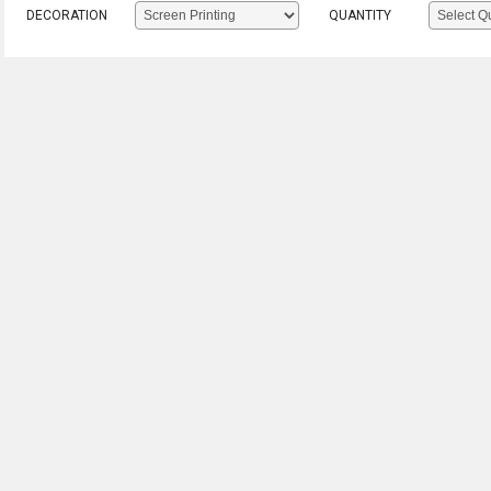
DECORATION
QUANTITY