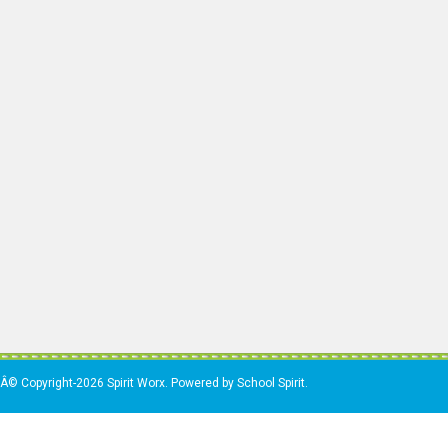
Â© Copyright-2026 Spirit Worx. Powered by School Spirit.