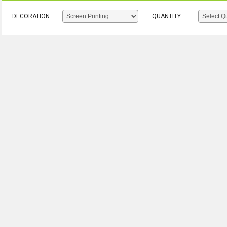
DECORATION
QUANTITY