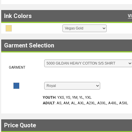
Ink Colors
V
Garment Selection
GARMENT
YOUTH
:
YXS, YS, YM, YL, YXL
ADULT
:
AS, AM, AL, AXL, A2XL, A3XL, A4XL, A5XL
Price Quote