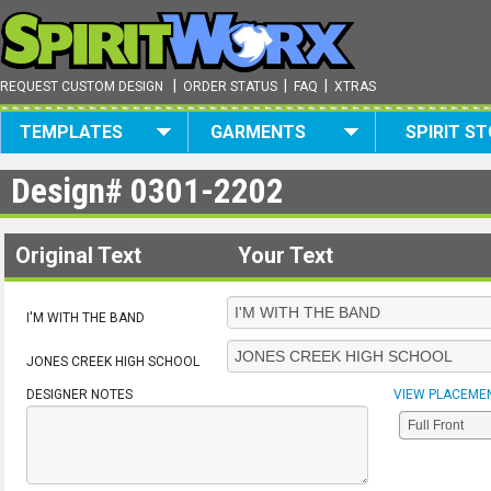
|
|
|
REQUEST CUSTOM DESIGN
ORDER STATUS
FAQ
XTRAS
TEMPLATES
GARMENTS
SPIRIT S
Design#
0301-2202
Original Text
Your Text
I'M WITH THE BAND
JONES CREEK HIGH SCHOOL
DESIGNER NOTES
VIEW PLACEME