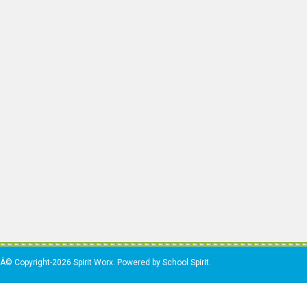
Â© Copyright-2026 Spirit Worx. Powered by School Spirit.