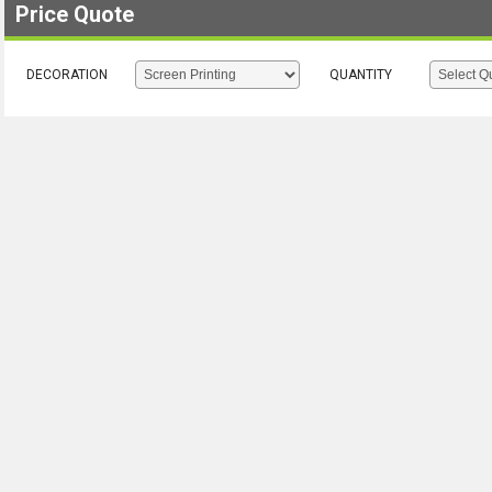
Price Quote
DECORATION
QUANTITY