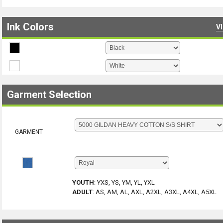
Ink Colors
V
Garment Selection
GARMENT
YOUTH
:
YXS, YS, YM, YL, YXL
ADULT
:
AS, AM, AL, AXL, A2XL, A3XL, A4XL, A5XL