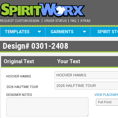
|
|
|
REQUEST CUSTOM DESIGN
ORDER STATUS
FAQ
XTRAS
TEMPLATES
GARMENTS
SPIRIT S
Design#
0301-2408
Original Text
Your Text
HOOVER HAWKS
2026 HALFTIME TOUR
DESIGNER NOTES
VIEW PLACEME