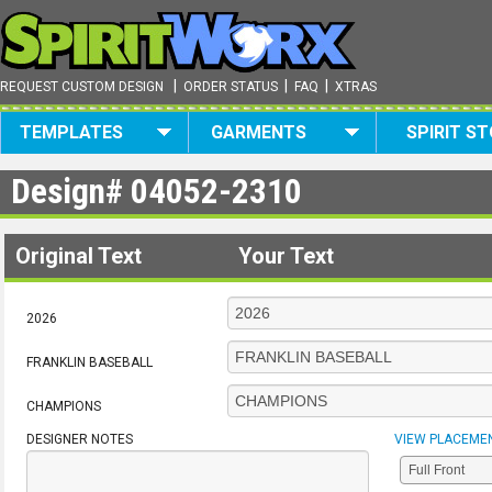
|
|
|
REQUEST CUSTOM DESIGN
ORDER STATUS
FAQ
XTRAS
TEMPLATES
GARMENTS
SPIRIT S
Design#
04052-2310
Original Text
Your Text
2026
FRANKLIN BASEBALL
CHAMPIONS
DESIGNER NOTES
VIEW PLACEME