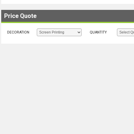
Price Quote
DECORATION
QUANTITY