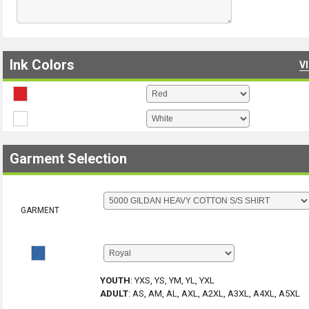
Ink Colors
V
Garment Selection
GARMENT
YOUTH
:
YXS, YS, YM, YL, YXL
ADULT
:
AS, AM, AL, AXL, A2XL, A3XL, A4XL, A5XL