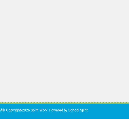
Â© Copyright-2026 Spirit Worx. Powered by School Spirit.