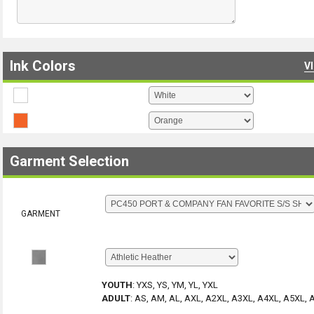
Ink Colors
V
Garment Selection
GARMENT
YOUTH
:
YXS, YS, YM, YL, YXL
ADULT
:
AS, AM, AL, AXL, A2XL, A3XL, A4XL, A5XL, 