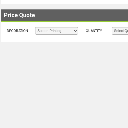
Price Quote
DECORATION
QUANTITY