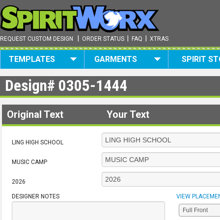
|
|
|
REQUEST CUSTOM DESIGN
ORDER STATUS
FAQ
XTRAS
TEMPLATES
GARMENTS
SPIRIT S
Design#
0305-1444
Original Text
Your Text
LING HIGH SCHOOL
MUSIC CAMP
2026
DESIGNER NOTES
VIEW PLACEME