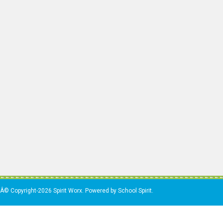
Â© Copyright-2026 Spirit Worx. Powered by School Spirit.