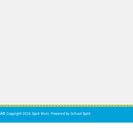
Â© Copyright-2026 Spirit Worx. Powered by School Spirit.