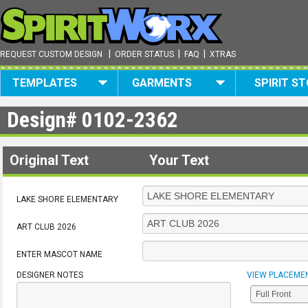
|
|
|
REQUEST CUSTOM DESIGN
ORDER STATUS
FAQ
XTRAS
TEMPLATES
GARMENTS
SPIRIT S
Design#
0102-2362
Original Text
Your Text
LAKE SHORE ELEMENTARY
ART CLUB 2026
ENTER MASCOT NAME
DESIGNER NOTES
VIEW PLACEME