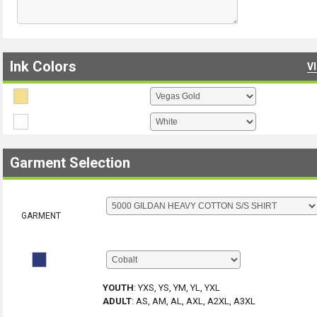
Ink Colors
V
Garment Selection
GARMENT
YOUTH
:
YXS, YS, YM, YL, YXL
ADULT
:
AS, AM, AL, AXL, A2XL, A3XL