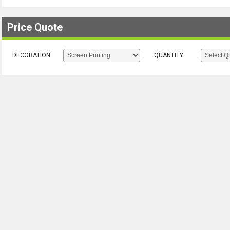
Price Quote
DECORATION
QUANTITY