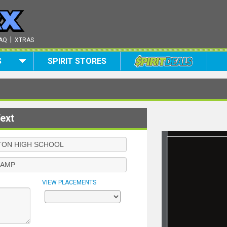
|
AQ
XTRAS
S
SPIRIT STORES
ext
VIEW PLACEMENTS