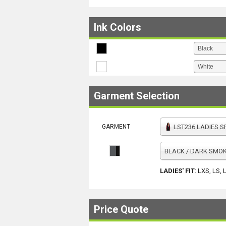
Ink Colors
Garment Selection
GARMENT
LST236 LADIES SPORT-TEK VARSIT
BLACK / DARK SMOK
LADIES' FIT
:
LXS, LS, 
Price Quote