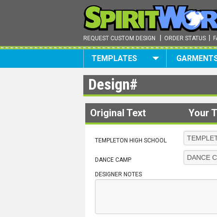
|
|
REQUEST CUSTOM DESIGN
ORDER STATUS
F
TEMPLATES
GARMENT
Design#
Original Text
Your T
TEMPLETON HIGH SCHOOL
DANCE CAMP
DESIGNER NOTES