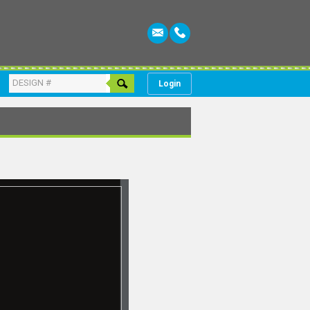
Login