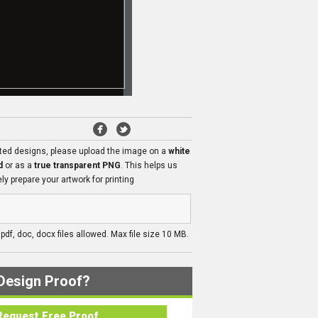
ated designs, please upload the image on a
white
d
or as a
true transparent PNG
. This helps us
ly prepare your artwork for printing
, pdf, doc, docx files allowed. Max file size 10 MB.
Design Proof?
Request Free Proof..