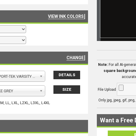
VIEW INK COLORS
CHANGE
Note:
For all AI-gener
square backgroun
DETAILS
Y FLEECE FULL ZIP HOODED JACKET
accurate
SIZE
File Upload
E GREY
Only jpg, jpeg, gif, png
LM, LL, LXL, L2XL, L3XL, L4XL
Want a Free 