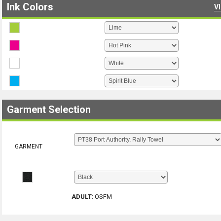
Ink Colors
V
Garment Selection
GARMENT
ADULT
:
OSFM