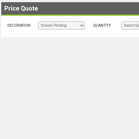
Price Quote
DECORATION
QUANTITY