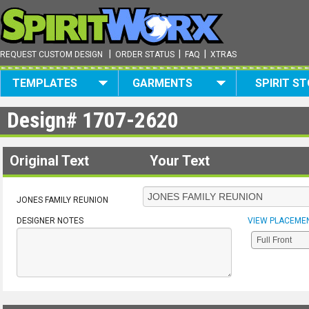
|
|
|
REQUEST CUSTOM DESIGN
ORDER STATUS
FAQ
XTRAS
TEMPLATES
GARMENTS
SPIRIT S
Design#
1707-2620
Original Text
Your Text
JONES FAMILY REUNION
DESIGNER NOTES
VIEW PLACEME