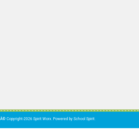
Â© Copyright-2026 Spirit Worx. Powered by School Spirit.