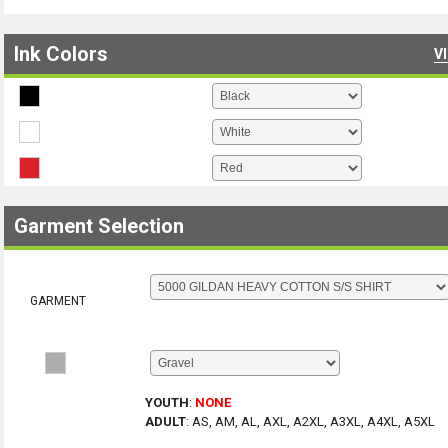
Ink Colors
V
Garment Selection
GARMENT
YOUTH
:
NONE
ADULT
:
AS, AM, AL, AXL, A2XL, A3XL, A4XL, A5XL