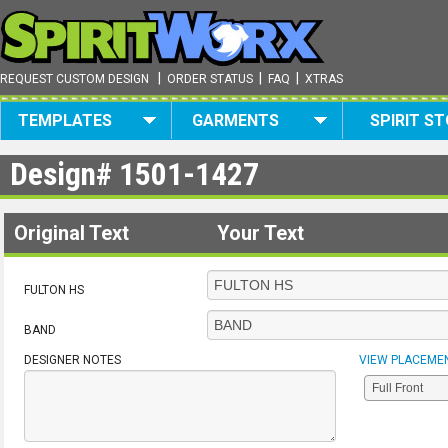
|
|
|
REQUEST CUSTOM DESIGN
ORDER STATUS
FAQ
XTRAS
TEMPLATES
GARMENTS
SPIRIT S
Design#
1501-1427
Original Text
Your Text
FULTON HS
BAND
DESIGNER NOTES
VIEW PLACEME