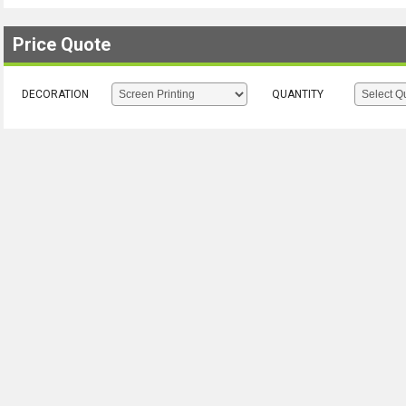
Price Quote
DECORATION
QUANTITY