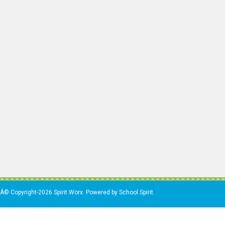
Â© Copyright-2026 Spirit Worx. Powered by School Spirit.