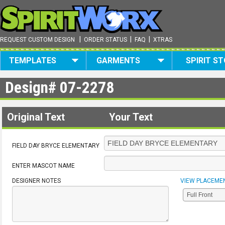
|
|
|
REQUEST CUSTOM DESIGN
ORDER STATUS
FAQ
XTRAS
TEMPLATES
GARMENTS
SPIRIT S
Design#
07-2278
Original Text
Your Text
FIELD DAY BRYCE ELEMENTARY
ENTER MASCOT NAME
DESIGNER NOTES
VIEW PLACEME