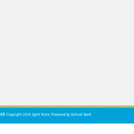
Â© Copyright-2026 Spirit Worx. Powered by School Spirit.