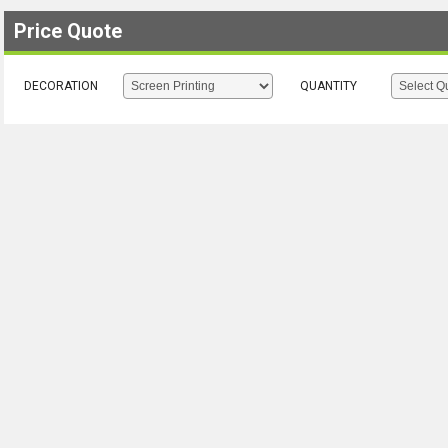
Price Quote
DECORATION
QUANTITY