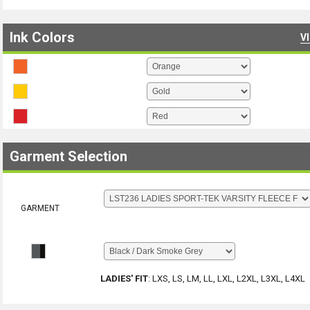
Ink Colors
V
Garment Selection
GARMENT
LADIES' FIT
:
LXS, LS, LM, LL, LXL, L2XL, L3XL, L4XL