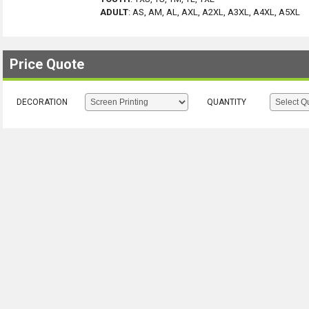
ADULT
:
AS, AM, AL, AXL, A2XL, A3XL, A4XL, A5XL
Price Quote
DECORATION
QUANTITY