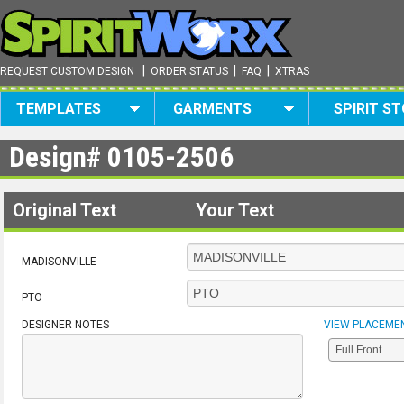
|
|
|
REQUEST CUSTOM DESIGN
ORDER STATUS
FAQ
XTRAS
TEMPLATES
GARMENTS
SPIRIT S
Design#
0105-2506
Original Text
Your Text
MADISONVILLE
PTO
DESIGNER NOTES
VIEW PLACEME