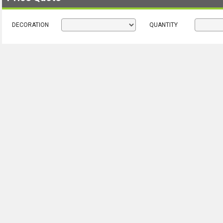
DECORATION
QUANTITY