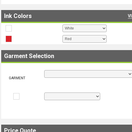
Ink Colors
V
Garment Selection
GARMENT
Price Quote