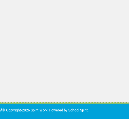
Â© Copyright-2026 Spirit Worx. Powered by School Spirit.