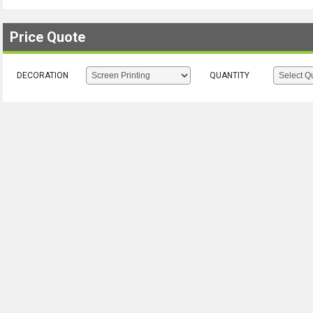
Price Quote
DECORATION
QUANTITY