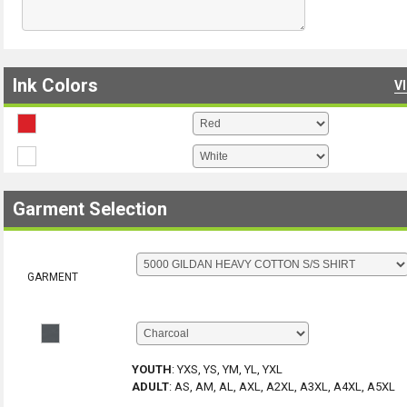
Ink Colors
V
Garment Selection
GARMENT
YOUTH
:
YXS, YS, YM, YL, YXL
ADULT
:
AS, AM, AL, AXL, A2XL, A3XL, A4XL, A5XL