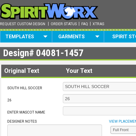
|
|
|
REQUEST CUSTOM DESIGN
ORDER STATUS
FAQ
XTRAS
TEMPLATES
GARMENTS
SPIRIT S
Design#
04081-1457
Original Text
Your Text
SOUTH HILL SOCCER
26
ENTER MASCOT NAME
DESIGNER NOTES
VIEW PLACEME