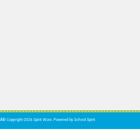
Â© Copyright-2026 Spirit Worx. Powered by School Spirit.