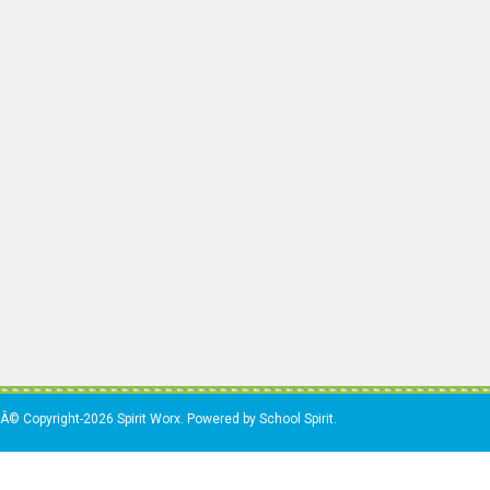
Â© Copyright-2026 Spirit Worx. Powered by School Spirit.