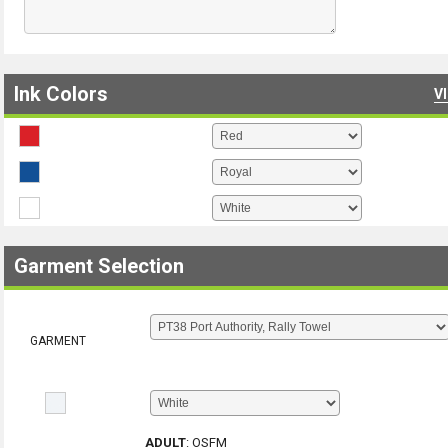
Ink Colors
V
Garment Selection
GARMENT
ADULT
:
OSFM