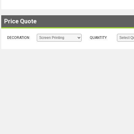
Price Quote
DECORATION
QUANTITY