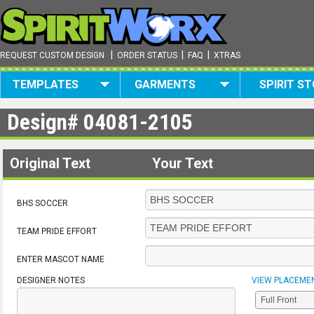
|
|
|
REQUEST CUSTOM DESIGN
ORDER STATUS
FAQ
XTRAS
TEMPLATES
GARMENTS
SPIRIT S
Design#
04081-2105
Original Text
Your Text
BHS SOCCER
TEAM PRIDE EFFORT
ENTER MASCOT NAME
DESIGNER NOTES
VIEW PLACEME