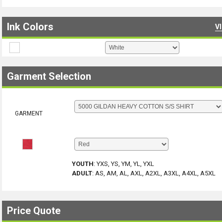
Ink Colors
V
Garment Selection
GARMENT
YOUTH
:
YXS, YS, YM, YL, YXL
ADULT
:
AS, AM, AL, AXL, A2XL, A3XL, A4XL, A5XL
Price Quote