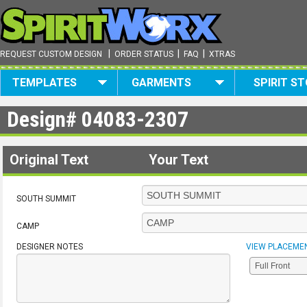
|
|
|
REQUEST CUSTOM DESIGN
ORDER STATUS
FAQ
XTRAS
TEMPLATES
GARMENTS
SPIRIT S
Design#
04083-2307
Original Text
Your Text
SOUTH SUMMIT
CAMP
DESIGNER NOTES
VIEW PLACEME