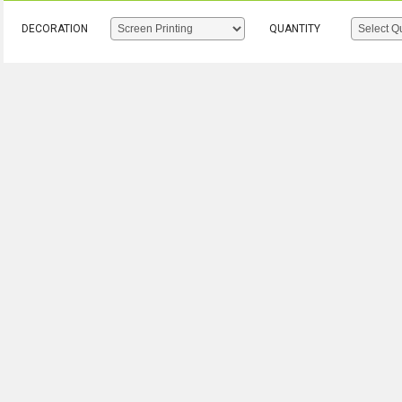
DECORATION
QUANTITY