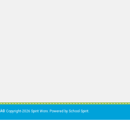
Â© Copyright-2026 Spirit Worx. Powered by School Spirit.