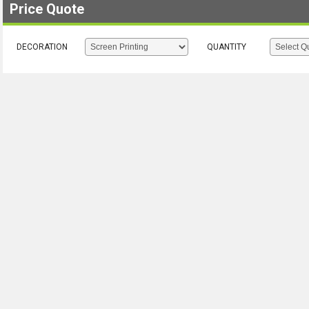
Price Quote
DECORATION
QUANTITY