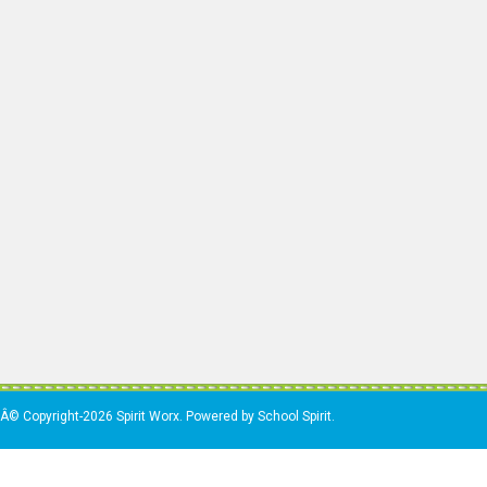
Â© Copyright-2026 Spirit Worx. Powered by School Spirit.