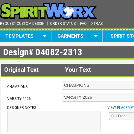
|
|
|
REQUEST CUSTOM DESIGN
ORDER STATUS
FAQ
XTRAS
TEMPLATES
GARMENTS
SPIRIT S
Design#
04082-2313
Original Text
Your Text
CHAMPIONS
VARSITY 2026
DESIGNER NOTES
VIEW PLACEME