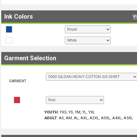
Ink Colors
V
Garment Selection
GARMENT
YOUTH
:
YXS, YS, YM, YL, YXL
ADULT
:
AS, AM, AL, AXL, A2XL, A3XL, A4XL, A5XL