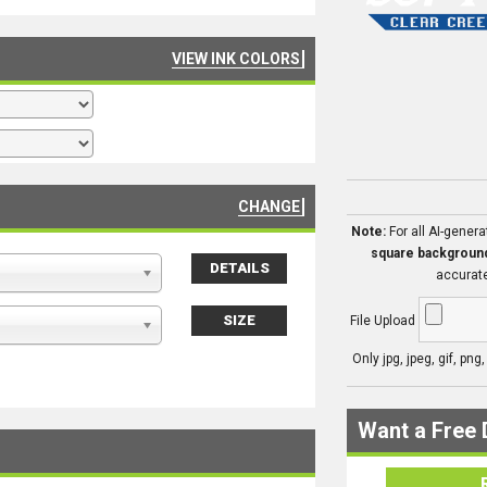
VIEW INK COLORS
CHANGE
Note:
For all AI-gener
square backgroun
DETAILS
accurate
SIZE
File Upload
Only jpg, jpeg, gif, png
Want a Free 