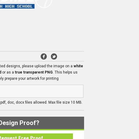
ated designs, please upload the image on a
white
d
or as a
true transparent PNG
. This helps us
ly prepare your artwork for printing
, pdf, doc, docx files allowed. Max file size 10 MB.
Design Proof?
Request Free Proof..