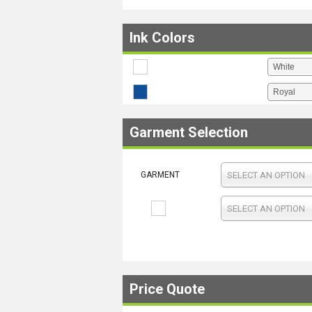
Ink Colors
Garment Selection
GARMENT
SELECT AN OPTION
SELECT AN OPTION
Price Quote