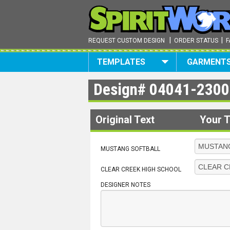
|
|
REQUEST CUSTOM DESIGN
ORDER STATUS
F
TEMPLATES
GARMENT
Design#
04041-2300
Original Text
Your T
MUSTANG SOFTBALL
CLEAR CREEK HIGH SCHOOL
DESIGNER NOTES