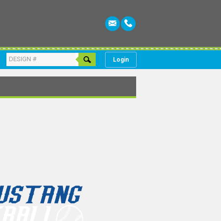
Login