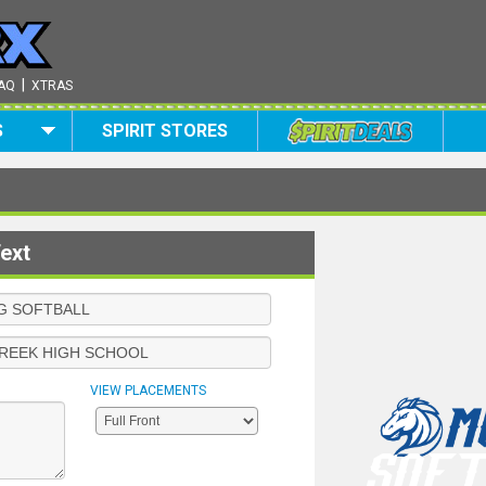
|
AQ
XTRAS
S
SPIRIT STORES
ext
VIEW PLACEMENTS