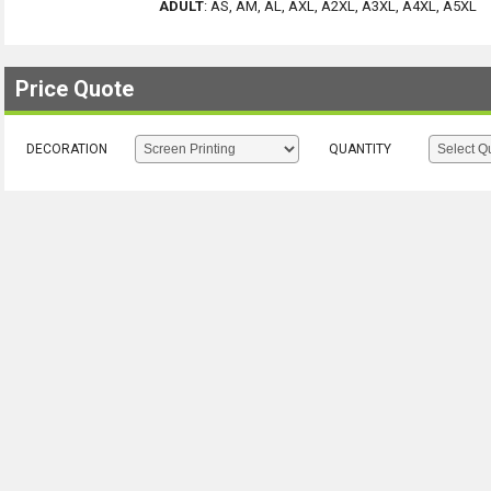
ADULT
:
AS, AM, AL, AXL, A2XL, A3XL, A4XL, A5XL
Price Quote
DECORATION
QUANTITY