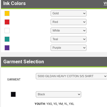
Ink Colors
V
Garment Selection
GARMENT
YOUTH
:
YXS, YS, YM, YL, YXL