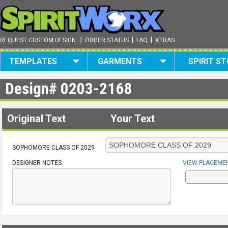
|
|
|
REQUEST CUSTOM DESIGN
ORDER STATUS
FAQ
XTRAS
TEMPLATES
GARMENTS
SPIRIT S
Design#
0203-2168
Original Text
Your Text
SOPHOMORE CLASS OF 2029
DESIGNER NOTES
VIEW PLACEME