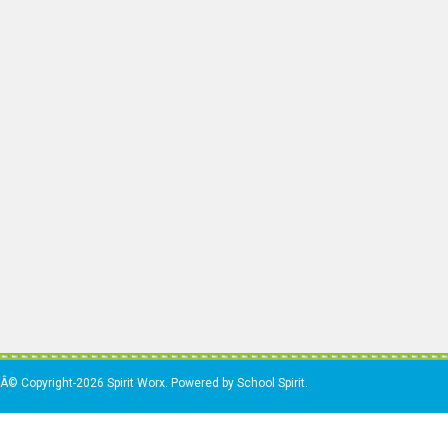
Â© Copyright-2026 Spirit Worx. Powered by School Spirit.