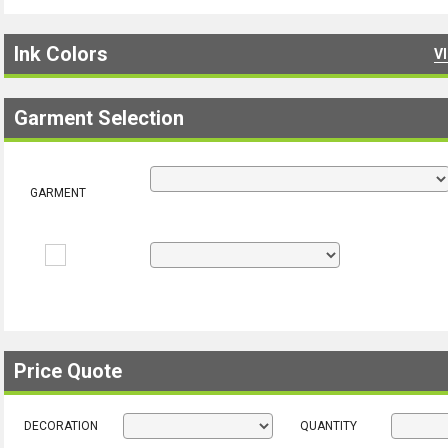
Ink Colors
V
Garment Selection
GARMENT
Price Quote
DECORATION
QUANTITY