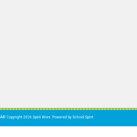
Â© Copyright-2026 Spirit Worx. Powered by School Spirit.