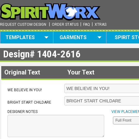
|
|
|
REQUEST CUSTOM DESIGN
ORDER STATUS
FAQ
XTRAS
TEMPLATES
GARMENTS
SPIRIT S
Design#
1404-2616
Original Text
Your Text
WE BELIEVE IN YOU!
BRIGHT START CHILDARE
DESIGNER NOTES
VIEW PLACEME