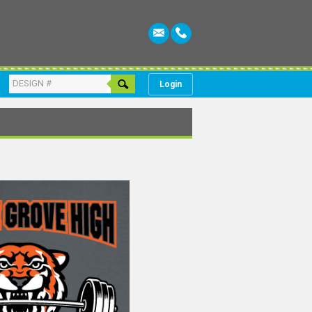
Login