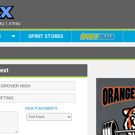
|
AQ
XTRAS
S
SPIRIT STORES
ext
VIEW PLACEMENTS