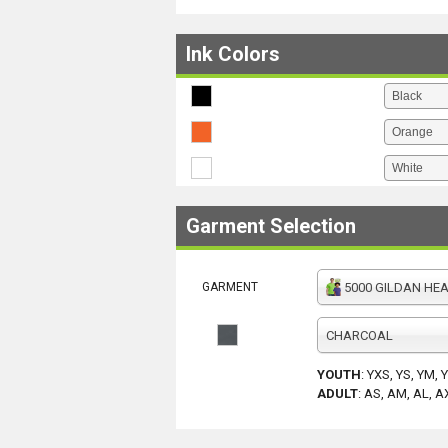
Ink Colors
Garment Selection
GARMENT
5000 GILDAN HEAV
CHARCOAL
YOUTH
:
YXS, YS, YM, 
ADULT
:
AS, AM, AL, A