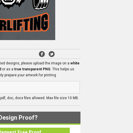
ated designs, please upload the image on a
white
d
or as a
true transparent PNG
. This helps us
ly prepare your artwork for printing
, pdf, doc, docx files allowed. Max file size 10 MB.
Design Proof?
Request Free Proof..