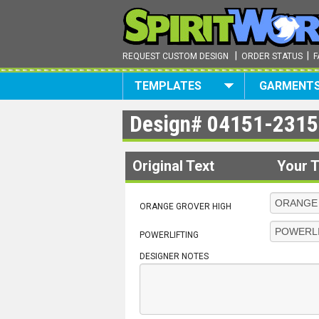
|
|
REQUEST CUSTOM DESIGN
ORDER STATUS
F
TEMPLATES
GARMENT
Design#
04151-2315
Original Text
Your T
ORANGE GROVER HIGH
POWERLIFTING
DESIGNER NOTES