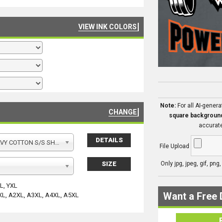
VIEW INK COLORS
Note:
For all AI-gener
CHANGE
square backgroun
accurate
DETAILS
Y COTTON S/S SHIRT
File Upload
SIZE
Only jpg, jpeg, gif, png
YL, YXL
Want a Free 
XL, A2XL, A3XL, A4XL, A5XL