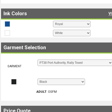
Ink Colors
V
Garment Selection
GARMENT
ADULT
:
OSFM
Price Quote