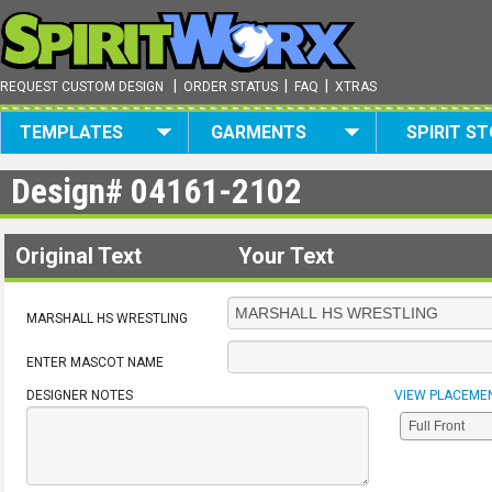
|
|
|
REQUEST CUSTOM DESIGN
ORDER STATUS
FAQ
XTRAS
TEMPLATES
GARMENTS
SPIRIT S
Design#
04161-2102
Original Text
Your Text
MARSHALL HS WRESTLING
ENTER MASCOT NAME
DESIGNER NOTES
VIEW PLACEME