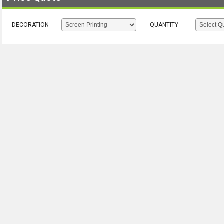
DECORATION
QUANTITY