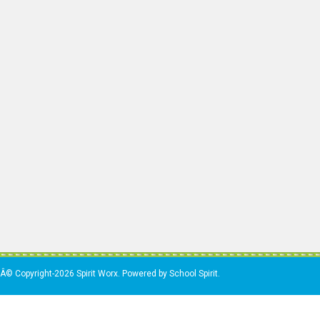
Â© Copyright-2026 Spirit Worx. Powered by School Spirit.