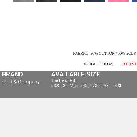
FABRIC: 50% COTTON / 50% POLY
WEIGHT: 7.8 OZ.
LADIES F
BRAND
AVAILABLE SIZE
Ladies' Fit
:
Port & Company
LXS, LS, LM, LL, LXL, L2XL, L3XL, L4XL