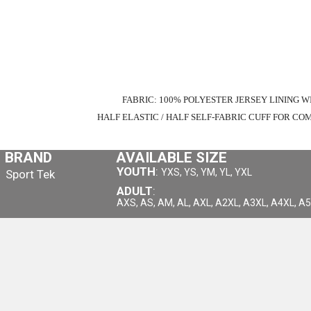
FABRIC: 100% POLYESTER JERSEY LINING W
HALF ELASTIC / HALF SELF-FABRIC CUFF FOR 
BRAND
AVAILABLE SIZE
YOUTH
:
YXS, YS, YM, YL, YXL
Sport Tek
ADULT
:
AXS, AS, AM, AL, AXL, A2XL, A3XL, A4XL, A