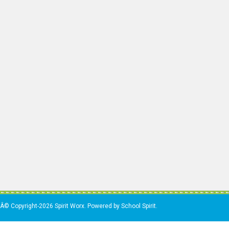
Â© Copyright-2026 Spirit Worx. Powered by School Spirit.