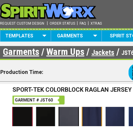
|
|
|
REQUEST CUSTOM DESIGN
ORDER STATUS
FAQ
XTRAS
TEMPLATES
GARMENTS
SPIRIT S
Garments
/
Warm Ups
/
/
Jackets
JST
Production Time:
SPORT-TEK COLORBLOCK RAGLAN JERSEY
GARMENT # JST60