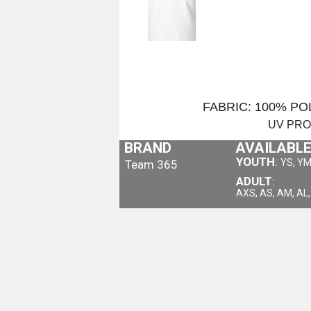
FABRIC: 100% P
UV PR
BRAND
AVAILABLE
YOUTH
:
YS, YM
Team 365
ADULT
:
AXS, AS, AM, AL,