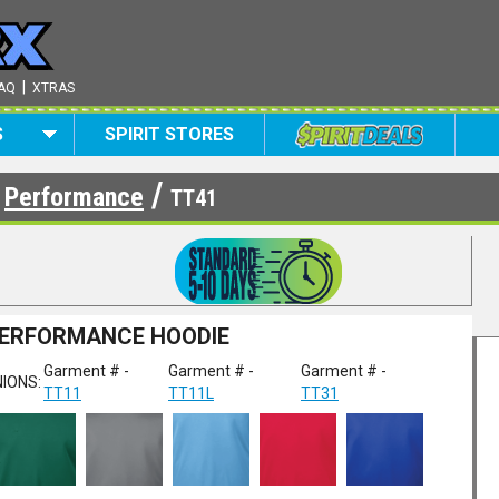
|
AQ
XTRAS
S
SPIRIT STORES
/
/
Performance
TT41
PERFORMANCE HOODIE
Garment # -
Garment # -
Garment # -
IONS:
TT11
TT11L
TT31