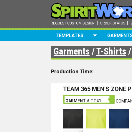
|
|
REQUEST CUSTOM DESIGN
ORDER STATUS
F
TEMPLATES
GARMENT
Garments
/
T-Shirts
Production Time:
TEAM 365 MEN'S ZONE 
GARMENT # TT41
COMPAN