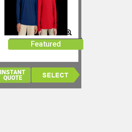
Featured
INSTANT
QUOTE