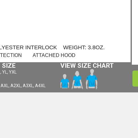
OLYESTER INTERLOCK WEIGHT: 3.8OZ.
OTECTION ATTACHED HOOD
 SIZE
VIEW SIZE CHART
, YL, YXL
 AXL, A2XL, A3XL, A4XL