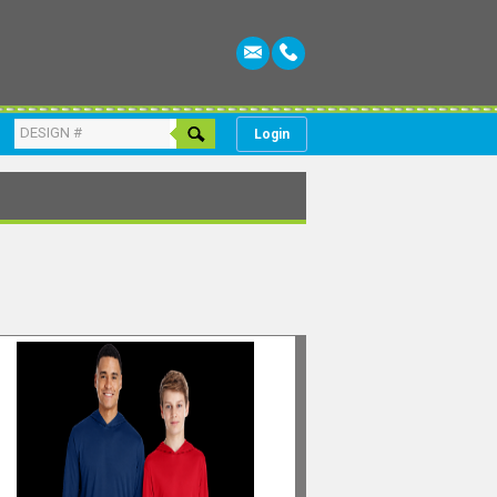
Login