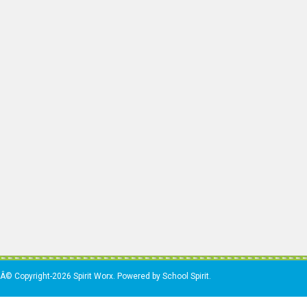
Â© Copyright-2026 Spirit Worx. Powered by School Spirit.