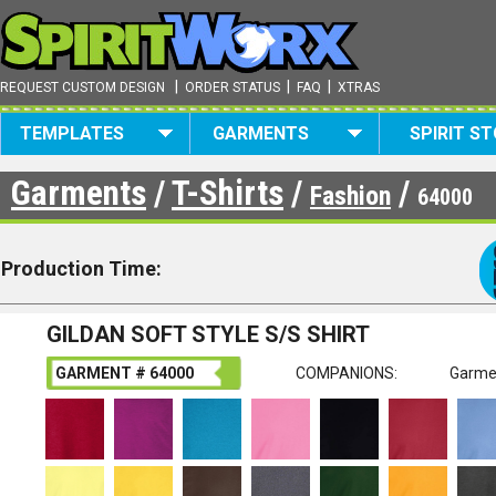
|
|
|
REQUEST CUSTOM DESIGN
ORDER STATUS
FAQ
XTRAS
TEMPLATES
GARMENTS
SPIRIT S
Garments
/
T-Shirts
/
/
Fashion
64000
Production Time:
GILDAN SOFT STYLE S/S SHIRT
GARMENT # 64000
COMPANIONS:
Garme