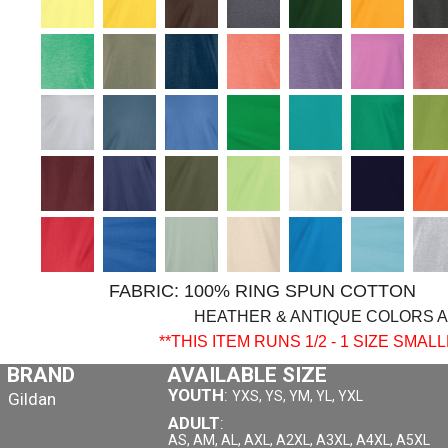
FABRIC: 100% RING SPUN COTTO
HEATHER & ANTIQUE COLORS 
**THIS ITEM RUNS 1/2 - 1 SIZE SMA
BRAND
AVAILABLE SIZE
YOUTH
:
YXS, YS, YM, YL, YXL
Gildan
ADULT
:
AS, AM, AL, AXL, A2XL, A3XL, A4XL, A5XL