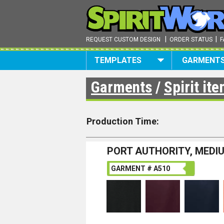
|
|
REQUEST CUSTOM DESIGN
ORDER STATUS
F
TEMPLATES
GARMENT
Garments
/
Spirit it
Production Time:
PORT AUTHORITY, MEDI
GARMENT # A510