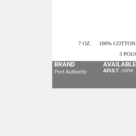
7 OZ. 100% COTTON 
3 POU
BRAND
AVAILABLE
ADULT
:
OSFM
Port Authority