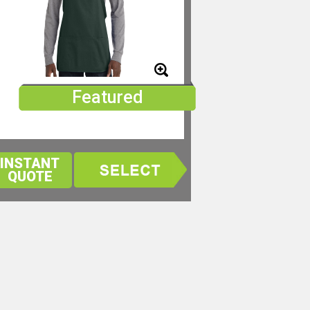
Featured
INSTANT
QUOTE