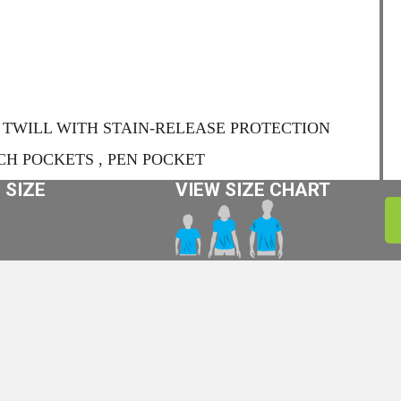
TWILL WITH STAIN-RELEASE PROTECTION
CH POCKETS , PEN POCKET
 SIZE
VIEW SIZE CHART