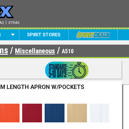
|
AQ
XTRAS
S
SPIRIT STORES
ems
/
/
Miscellaneous
A510
UM LENGTH APRON W/POCKETS