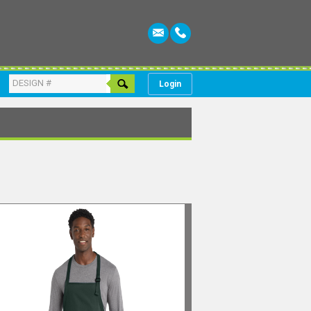
Login