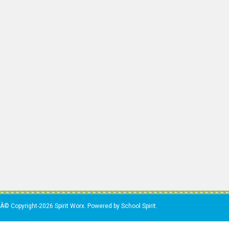
Â© Copyright-2026 Spirit Worx. Powered by School Spirit.