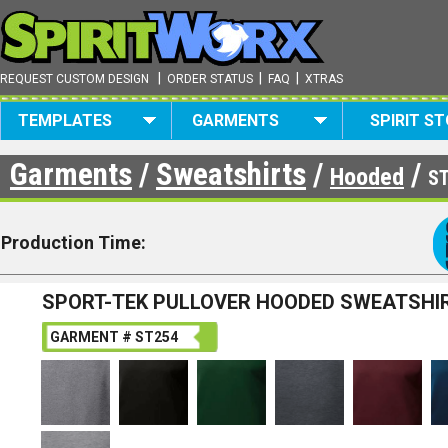
|
|
|
REQUEST CUSTOM DESIGN
ORDER STATUS
FAQ
XTRAS
TEMPLATES
GARMENTS
SPIRIT S
Garments
/
Sweatshirts
/
/
Hooded
S
Production Time:
SPORT-TEK PULLOVER HOODED SWEATSHI
GARMENT # ST254