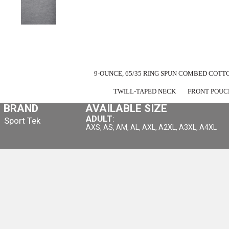
9-OUNCE, 65/35 RING SPUN COMBED COTT
TWILL-TAPED NECK
FRONT POUC
BRAND
AVAILABLE SIZE
ADULT
:
Sport Tek
AXS, AS, AM, AL, AXL, A2XL, A3XL, A4XL