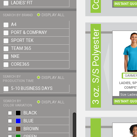
LADIES' FIT
INSTANT QUO
DISPLAY ALL
SEARCH BY BRAND
A4
3 oz. S/S Polyester
PORT & COMPANY
SPORT TEK
TEAM 365
NIKE
CORE365
GARMEN
SEARCH BY
DISPLAY ALL
PRODUCTION TIME
LADIES, S
COMPE
5-10 BUSINESS DAYS
PERFORMANCE
Size: Ladies
SEARCH BY
INSTANT QUO
DISPLAY ALL
COLOR VARIATION
BLACK
BLUE
BROWN
GREEN