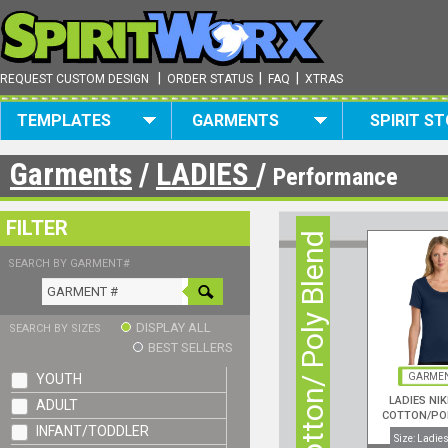
|
|
|
REQUEST CUSTOM DESIGN
ORDER STATUS
FAQ
XTRAS
TEMPLATES
GARMENTS
SPIRIT S
Garments
/
LADIES
/
Performance
FILTER
Cotton/ Poly Blend
SEARCH BY GARMENT#
DISPLAY ALL
SEARCH BY SIZES
BEST SELLERS
YOUTH
GARMEN
LADIES NIK
ADULT
COTTON/PO
INFANT/TODDLER
NECK S/S
Size: Ladies