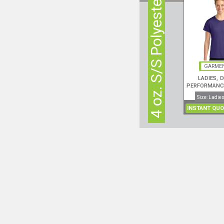
4 oz. S/S Polyester
GARMEN
LADIES, 
PERFORMANCE
Size: Ladies
INSTANT QUO