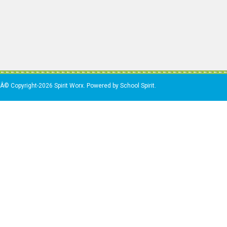
Â© Copyright-2026 Spirit Worx. Powered by School Spirit.