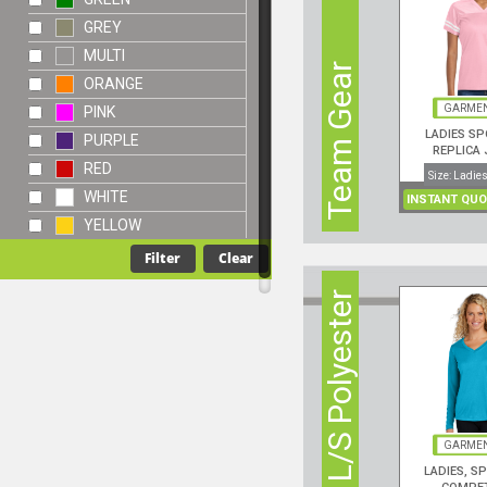
GREY
MULTI
Team Gear
ORANGE
GARMEN
PINK
LADIES SP
PURPLE
REPLICA 
RED
Size: Ladies
WHITE
INSTANT QUO
YELLOW
3 oz. L/S Polyester
GARMEN
LADIES, S