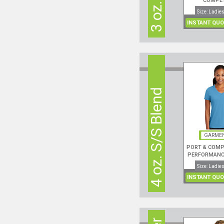
COMPE
PERFORMANC
Size: Ladies
NECK S
INSTANT QUO
4 oz. S/S Blend
GARMEN
PORT & COMP
PERFORMANCE
NECK S/S
Size: Ladies
INSTANT QUO