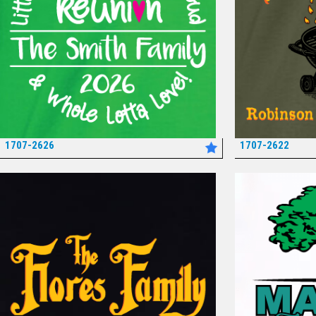
1707-2626
1707-2622
*