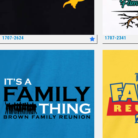
1707-2624
1707-2341
*