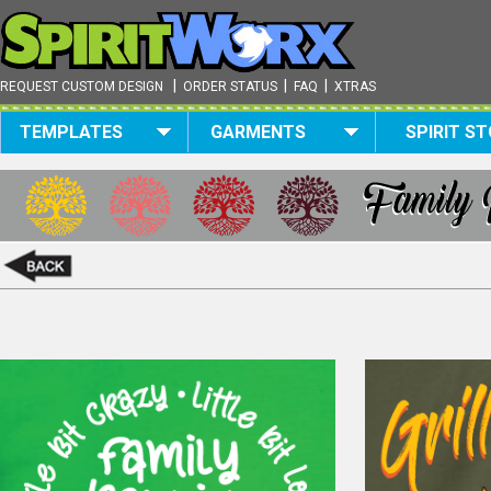
|
|
|
REQUEST CUSTOM DESIGN
ORDER STATUS
FAQ
XTRAS
TEMPLATES
GARMENTS
SPIRIT S