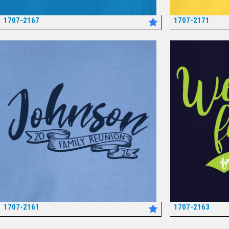
1707-2167
1707-2171
*
1707-2161
1707-2163
*