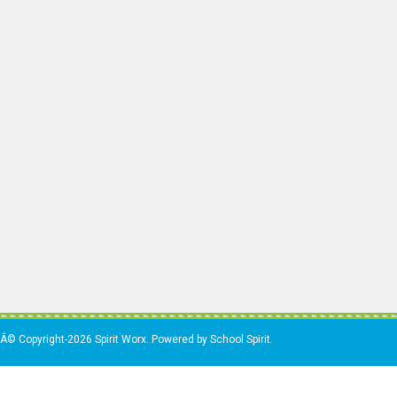
Â© Copyright-2026 Spirit Worx. Powered by School Spirit.