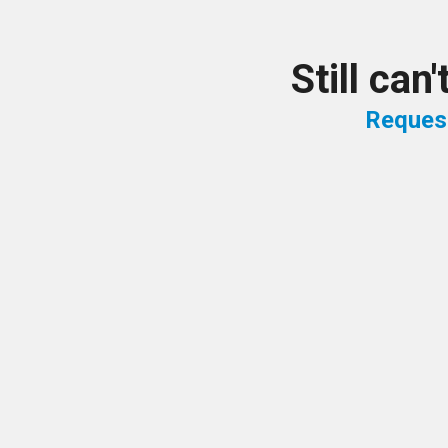
Still can
Reques