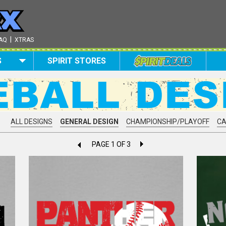
|
AQ
XTRAS
S
SPIRIT STORES
ALL DESIGNS
GENERAL DESIGN
CHAMPIONSHIP/PLAYOFF
C
PAGE 1 OF 3