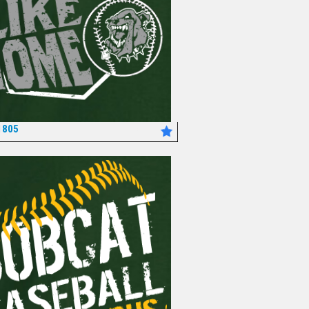
1805
*