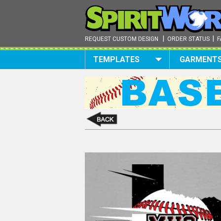
|
|
REQUEST CUSTOM DESIGN
ORDER STATUS
F
TEMPLATES
GARMENT