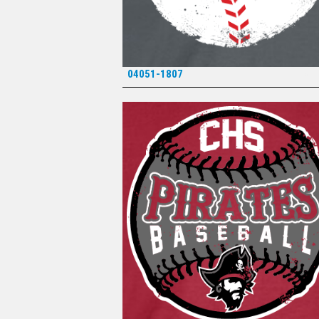
04051-1807
*