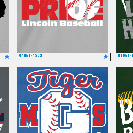
04051-1803
04051-
*