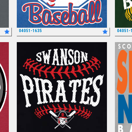
04051-1635
04051-
*