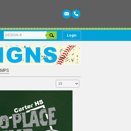
Login
AMPS