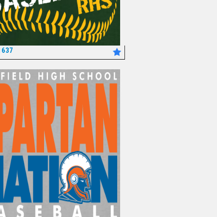
1637
*