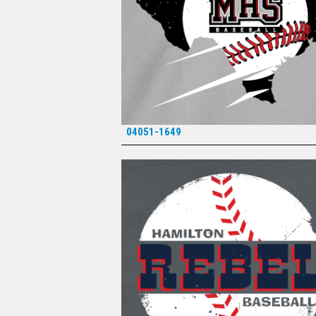
04051-1649
*