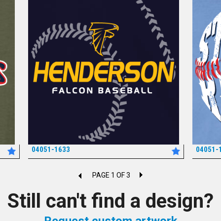
04051-1633
04051-
*
PAGE 1 OF 3
Still can't find a design?