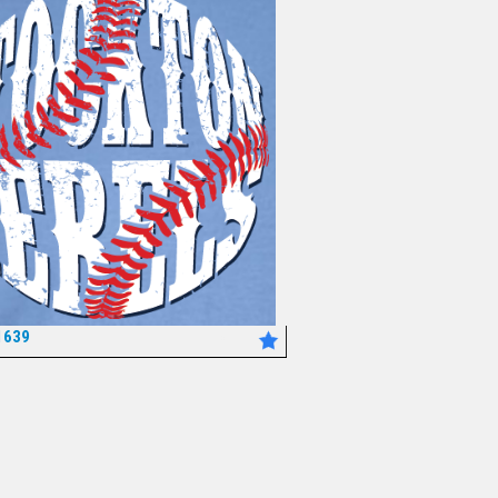
1639
*