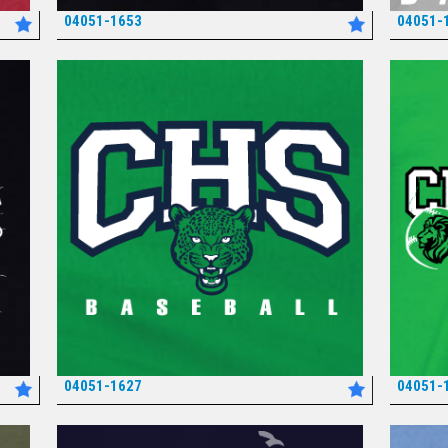
04051-1653
04051-
*
04051-1627
04051-
*