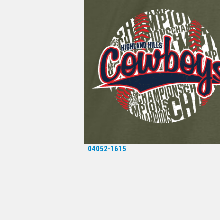
04052-1615
*