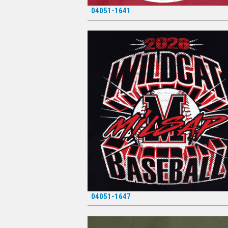
04051-1641
*
04051-1647
*