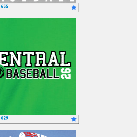
1655
*
1629
*