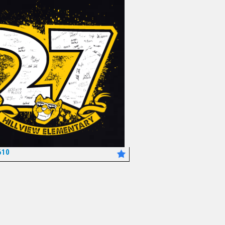
610
*