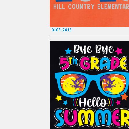
0103-2613
*