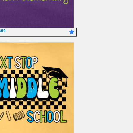
609
*