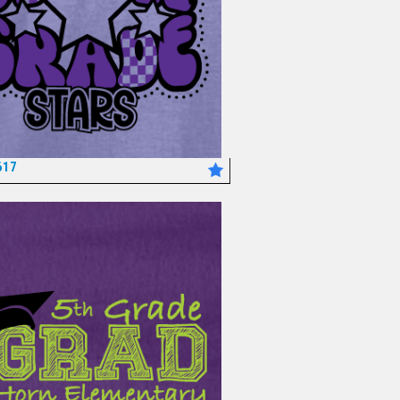
617
*