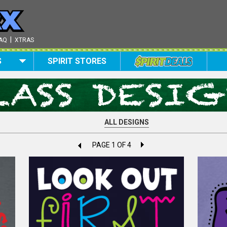
|
AQ
XTRAS
S
SPIRIT STORES
ALL DESIGNS
PAGE 1 OF 4