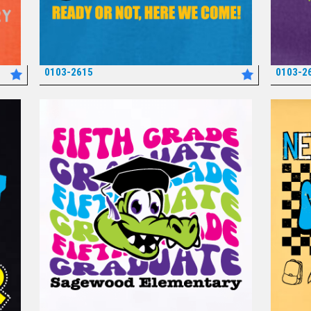
0103-2615
0103-2
*