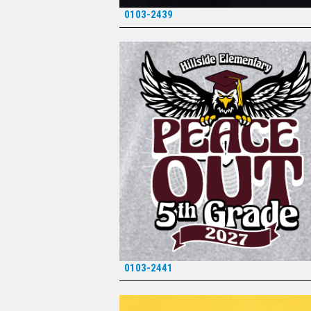
0103-2439
*
0103-2441
*