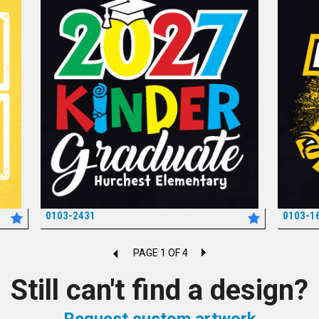
0103-2431
0103-1
*
PAGE 1 OF 4
Still can't find a design?