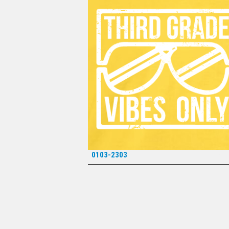
0103-2303
*