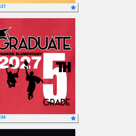
437
*
436
*