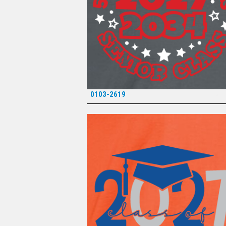
0103-2619
*