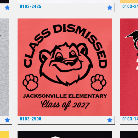
0103-2435
0103-2
*
0103-2500
0103-1
*