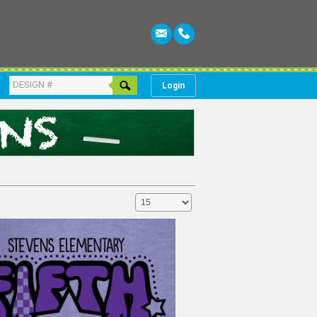
Login