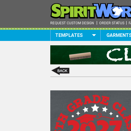
|
|
REQUEST CUSTOM DESIGN
ORDER STATUS
F
TEMPLATES
GARMENT