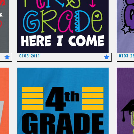
0103-2611
0103-2
*