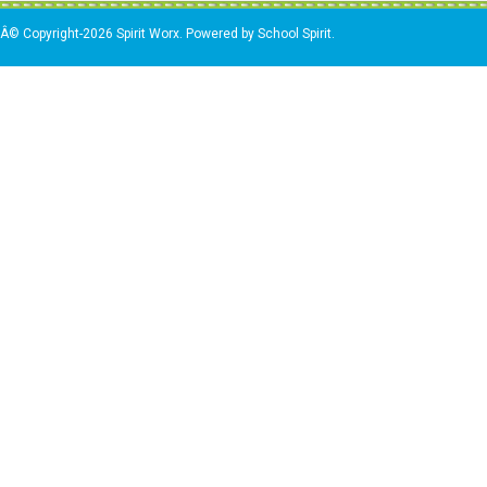
Â© Copyright-2026 Spirit Worx. Powered by School Spirit.