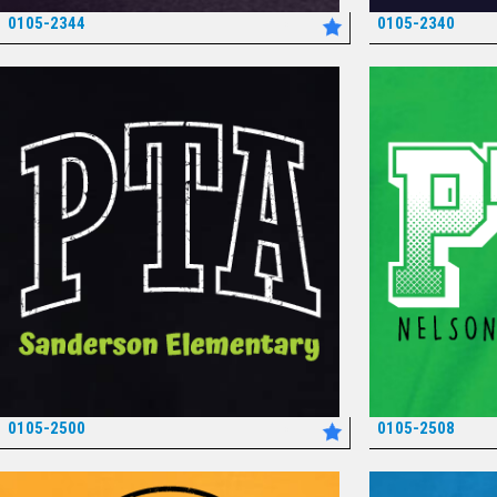
0105-2344
0105-2340
*
0105-2500
0105-2508
*