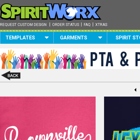
|
|
|
REQUEST CUSTOM DESIGN
ORDER STATUS
FAQ
XTRAS
TEMPLATES
GARMENTS
SPIRIT S