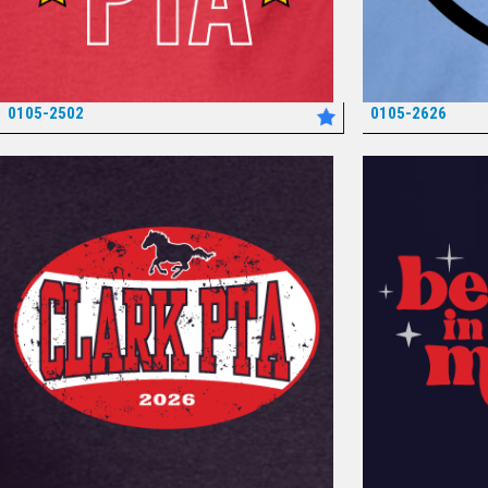
0105-2502
0105-2626
*