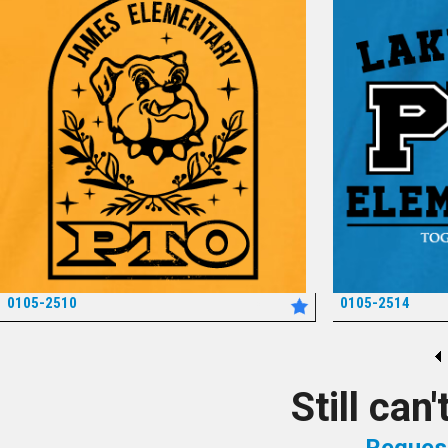
0105-2510
0105-2514
*
Still can