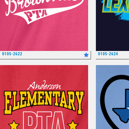
0105-2622
0105-2624
*