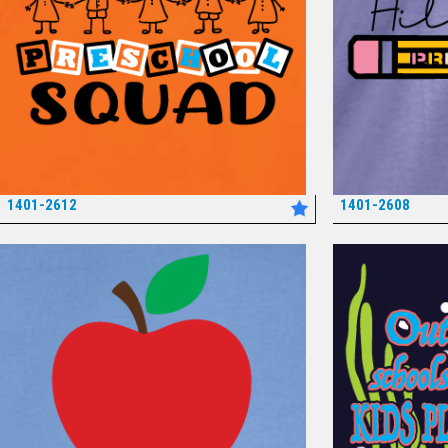
1401-2612
1401-2608
*