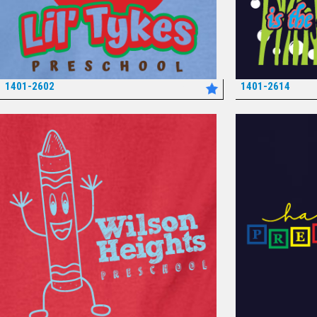
1401-2602
1401-2614
*