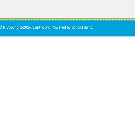
Â© Copyright-2026 Spirit Worx. Powered by School Spirit.