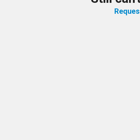
Reques