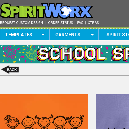
|
|
|
REQUEST CUSTOM DESIGN
ORDER STATUS
FAQ
XTRAS
TEMPLATES
GARMENTS
SPIRIT S