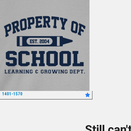
1401-1570
*
Still can