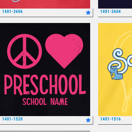
1401-2606
1401-2604
*
1401-1520
1401-1516
*